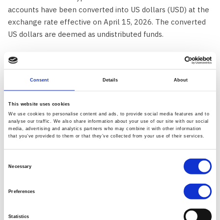
accounts have been converted into US dollars (USD) at the
exchange rate effective on April 15, 2026. The converted
US dollars are deemed as undistributed funds.
We will transfer these undistributed funds to the Custodial
institution, which will be responsible for the safekeeping
Consent
Details
About
of funds and the execution of withdrawals.
This website uses cookies
Please note the following important conditions:
We use cookies to personalise content and ads, to provide social media features and to
analyse our traffic. We also share information about your use of our site with our social
media, advertising and analytics partners who may combine it with other information
Virtual currencies that lack an effective trading market,
that you’ve provided to them or that they’ve collected from your use of their services.
are no longer supported by a relevant blockchain, or
otherwise cannot be liquidated will be deemed to have
Consent
no dollar value and cannot be claimed in dollars or in
Necessary
Selection
specie.
Preferences
Any person claiming to be entitled to any undistributed
funds may contact support
here
.
Statistics