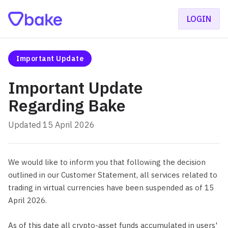
LOGIN
Important Update
Important Update
Regarding Bake
Updated 15 April 2026
We would like to inform you that following the decision
outlined in our Customer Statement, all services related to
trading in virtual currencies have been suspended as of 15
April 2026.
As of this date all crypto-asset funds accumulated in users'